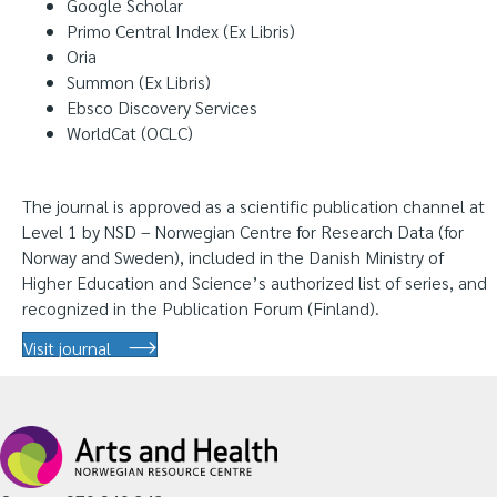
Google Scholar
Primo Central Index (Ex Libris)
Oria
Summon (Ex Libris)
Ebsco Discovery Services
WorldCat (OCLC)
The journal is approved as a scientific publication channel at
Level 1 by NSD – Norwegian Centre for Research Data (for
Norway and Sweden), included in the Danish Ministry of
Higher Education and Science’s authorized list of series, and
recognized in the Publication Forum (Finland).
Visit journal