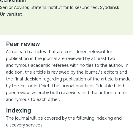
Ola Ekholm
Senior Advisor, Statens institut for folkesundhed, Syddansk
Universitet
Peer review
All research articles that are considered relevant for
publication in the journal are reviewed by at least two
anonymous academic referees with no ties to the author. In
addition, the article is reviewed by the journal’s editors and
the final decision regarding publication of the article is made
by the Editor-in-Chief. The journal practices “double blind”
peer review, whereby both reviewers and the author remain
anonymous to each other.
Indexing
The journal will be covered by the following indexing and
discovery services: