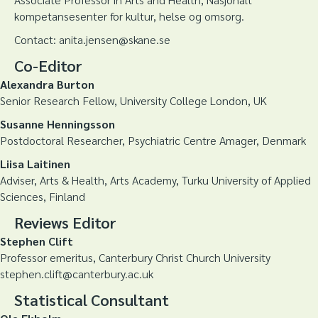
kompetansesenter for kultur, helse og omsorg.
Contact: anita.jensen@skane.se
Co-Editor
Alexandra Burton
Senior Research Fellow, University College London, UK
Susanne Henningsson
Postdoctoral Researcher, Psychiatric Centre Amager, Denmark
Liisa Laitinen
Adviser, Arts & Health, Arts Academy, Turku University of Applied
Sciences, Finland
Reviews Editor
Stephen Clift
Professor emeritus, Canterbury Christ Church University
stephen.clift@canterbury.ac.uk
Statistical Consultant