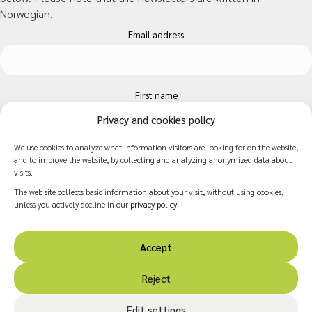
Norwegian.
Email address
First name
Privacy and cookies policy
We use cookies to analyze what information visitors are looking for on the website,
Surname
and to improve the website, by collecting and analyzing anonymized data about
visits.
The web site collects basic information about your visit, without using cookies,
unless you actively decline in our
privacy policy
.
Accept
Reject
© 2026 Norwegian Resource Centre for Arts and Health.
Edit settings