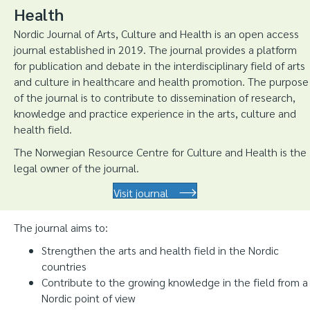
Health
Nordic Journal of Arts, Culture and Health is an open access
journal established in 2019. The journal provides a platform
for publication and debate in the interdisciplinary field of arts
and culture in healthcare and health promotion. The purpose
of the journal is to contribute to dissemination of research,
knowledge and practice experience in the arts, culture and
health field.
The Norwegian Resource Centre for Culture and Health is the
legal owner of the journal.
Visit journal
The journal aims to:
Strengthen the arts and health field in the Nordic
countries
Contribute to the growing knowledge in the field from a
Nordic point of view