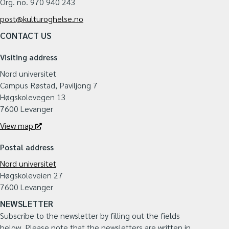
Org. no. 970 940 243
post@kulturoghelse.no
CONTACT US
Visiting address
Nord universitet
Campus Røstad, Paviljong 7
Høgskolevegen 13
7600 Levanger
View map
Postal address
Nord universitet
Høgskoleveien 27
7600 Levanger
NEWSLETTER
Subscribe to the newsletter by filling out the fields
below.
Please note that the newsletters are written in