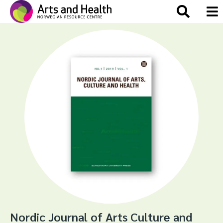
Nordic Journal of Arts Culture and