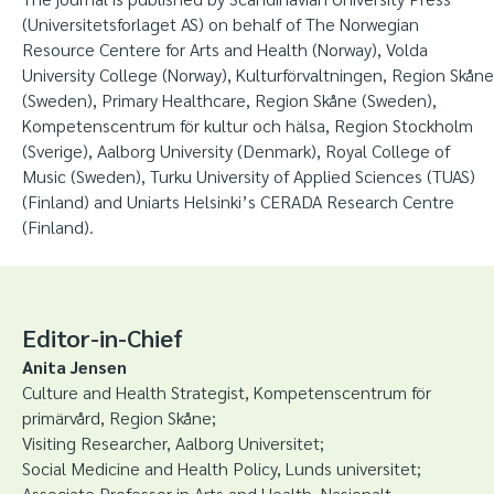
(Universitetsforlaget AS) on behalf of The Norwegian
Resource Centere for Arts and Health (Norway), Volda
University College (Norway), Kulturförvaltningen, Region Skåne
(Sweden), Primary Healthcare, Region Skåne (Sweden),
Kompetenscentrum för kultur och hälsa, Region Stockholm
(Sverige), Aalborg University (Denmark), Royal College of
Music (Sweden), Turku University of Applied Sciences (TUAS)
(Finland) and Uniarts Helsinki’s CERADA Research Centre
(Finland).
Editor-in-Chief
Anita Jensen
Culture and Health Strategist, Kompetenscentrum för
primärvård, Region Skåne;
Visiting Researcher, Aalborg Universitet;
Social Medicine and Health Policy, Lunds universitet;
Associate Professor in Arts and Health, Nasjonalt