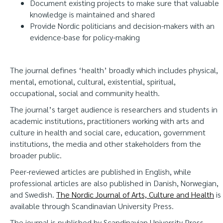
Document existing projects to make sure that valuable
knowledge is maintained and shared
Provide Nordic politicians and decision-makers with an
evidence-base for policy-making
The journal defines ‘health’ broadly which includes physical,
mental, emotional, cultural, existential, spiritual,
occupational, social and community health.
The journal’s target audience is researchers and students in
academic institutions, practitioners working with arts and
culture in health and social care, education, government
institutions, the media and other stakeholders from the
broader public.
Peer-reviewed articles are published in English, while
professional articles are also published in Danish, Norwegian,
and Swedish.
The Nordic Journal of Arts, Culture and Health
is
available through Scandinavian University Press.
The journal is published by Scandinavian University Press